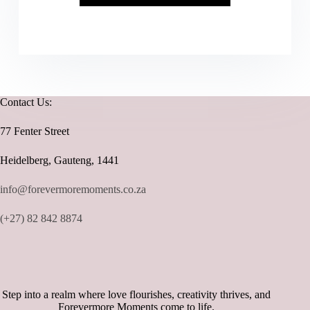
Contact Us:
77 Fenter Street
Heidelberg, Gauteng, 1441
info@forevermoremoments.co.za
(+27) 82 842 8874
Step into a realm where love flourishes, creativity thrives, and
Forevermore Moments come to life.