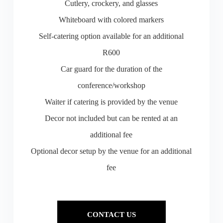
Cutlery, crockery, and glasses
Whiteboard with colored markers
Self-catering option available for an additional
R600
Car guard for the duration of the
conference/workshop
Waiter if catering is provided by the venue
Decor not included but can be rented at an
additional fee
Optional decor setup by the venue for an additional
fee
CONTACT US