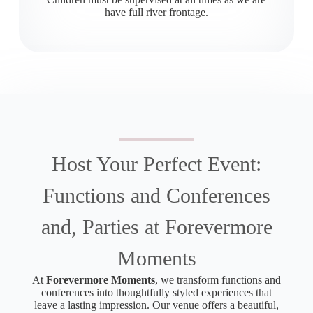
have full river frontage.
Host Your Perfect Event:
Functions and Conferences
and, Parties at Forevermore
Moments
At
Forevermore Moments
, we transform functions and
conferences into thoughtfully styled experiences that
leave a lasting impression. Our venue offers a beautiful,