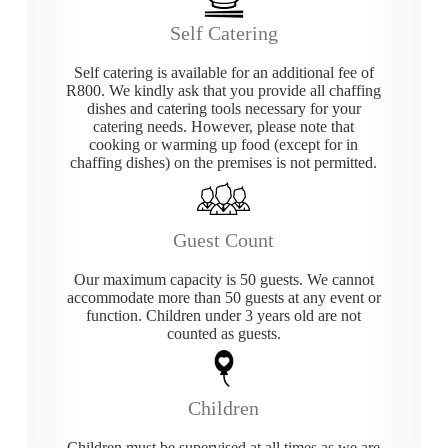
Self Catering
Self catering is available for an additional fee of
R800. We kindly ask that you provide all chaffing
dishes and catering tools necessary for your
catering needs. However, please note that
cooking or warming up food (except for in
chaffing dishes) on the premises is not permitted.
Guest Count
Our maximum capacity is 50 guests. We cannot
accommodate more than 50 guests at any event or
function. Children under 3 years old are not
counted as guests.
Children
Children must be supervised at all times as we are