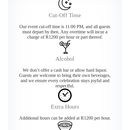
Cut-Off Time
Our event cut-off time is 11:00 PM, and all guests
must depart by then. Any overtime will incur a
charge of R1200 per hour or part thereof.
Alcohol
We don’t offer a cash bar or allow hard liquor.
Guests are welcome to bring their own beverages,
and we ensure every celebration stays joyful and
respectful.
Extra Hours
Additional hours can be added at R1200 per hour.