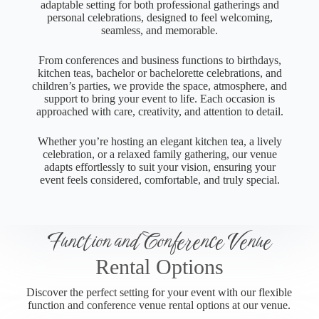
adaptable setting for both professional gatherings and
personal celebrations, designed to feel welcoming,
seamless, and memorable.
From conferences and business functions to birthdays,
kitchen teas, bachelor or bachelorette celebrations, and
children’s parties, we provide the space, atmosphere, and
support to bring your event to life. Each occasion is
approached with care, creativity, and attention to detail.
Whether you’re hosting an elegant kitchen tea, a lively
celebration, or a relaxed family gathering, our venue
adapts effortlessly to suit your vision, ensuring your
event feels considered, comfortable, and truly special.
Function and Conference Venue
Rental Options
Discover the perfect setting for your event with our flexible
function and conference venue rental options at our venue.