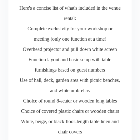
Here's a concise list of what's included in the venue
rental:
Complete exclusivity for your workshop or
meeting (only one function at a time)
Overhead projector and pull-down white screen
Function layout and basic setup with table
furnishings based on guest numbers
Use of hall, deck, garden area with picnic benches,
and white umbrellas
Choice of round 8-seater or wooden long tables
Choice of covered plastic chairs or wooden chairs
White, beige, or black floor-length table linen and
chair covers