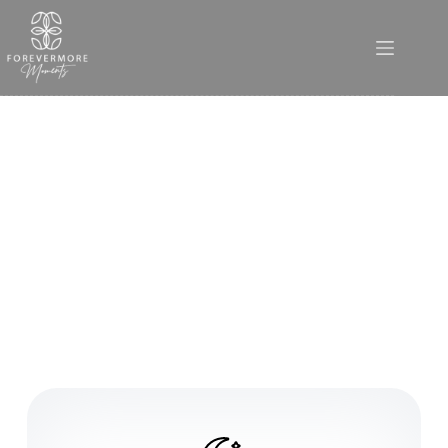
Functions and Conferences