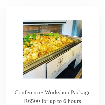
Conference/ Workshop Package
R6500 for up to 6 hours