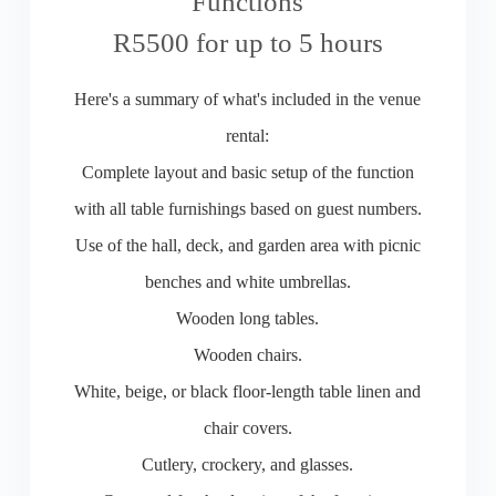
Functions
R5500 for up to 5 hours
Here's a summary of what's included in the venue
rental:
Complete layout and basic setup of the function
with all table furnishings based on guest numbers.
Use of the hall, deck, and garden area with picnic
benches and white umbrellas.
Wooden long tables.
Wooden chairs.
White, beige, or black floor-length table linen and
chair covers.
Cutlery, crockery, and glasses.