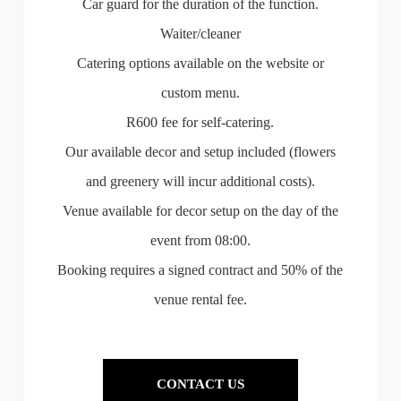
Car guard for the duration of the function.
Waiter/cleaner
Catering options available on the website or
custom menu.
R600 fee for self-catering.
Our available decor and setup included (flowers
and greenery will incur additional costs).
Venue available for decor setup on the day of the
event from 08:00.
Booking requires a signed contract and 50% of the
venue rental fee.
CONTACT US