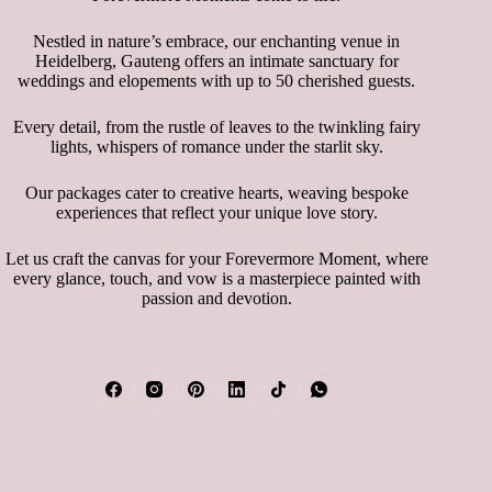
Nestled in nature’s embrace, our enchanting venue in
Heidelberg, Gauteng offers an intimate sanctuary for
weddings and elopements with up to 50 cherished guests.
Every detail, from the rustle of leaves to the twinkling fairy
lights, whispers of romance under the starlit sky.
Our packages cater to creative hearts, weaving bespoke
experiences that reflect your unique love story.
Let us craft the canvas for your Forevermore Moment, where
every glance, touch, and vow is a masterpiece painted with
passion and devotion.