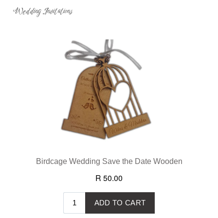
Wedding Invitations