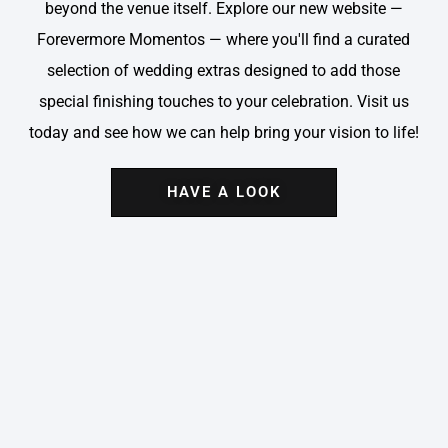
beyond the venue itself. Explore our new website —
Forevermore Momentos — where you'll find a curated
selection of wedding extras designed to add those
special finishing touches to your celebration. Visit us
today and see how we can help bring your vision to life!
HAVE A LOOK