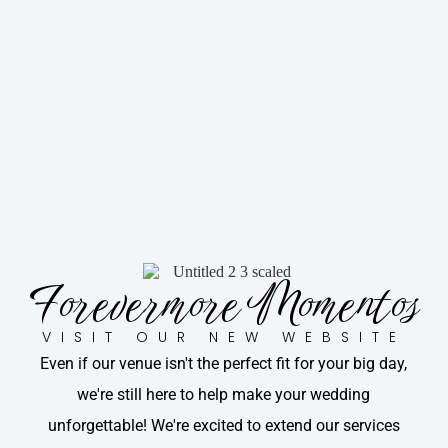
Forevermore Momentos
VISIT OUR NEW WEBSITE
Even if our venue isn't the perfect fit for your big day,
we're still here to help make your wedding
unforgettable! We're excited to extend our services