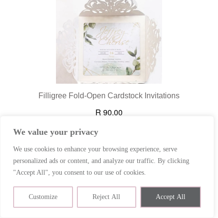
We value your privacy
We use cookies to enhance your browsing experience, serve
personalized ads or content, and analyze our traffic. By clicking
"Accept All", you consent to our use of cookies.
Contact us
Customize
Reject All
Accept All