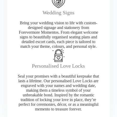
Wedding Signs
Bring your wedding vision to life with custom-
designed signage and stationery from
Forevermore Momentos. From elegant welcome
signs to beautifully organised seating plans and
detailed escort cards, each piece is tailored to
match your theme, colours, and personal style.
Personalised Love Locks
Seal your promises with a beautiful keepsake that
lasts a lifetime. Our personalised Love Locks are
engraved with your names and wedding date,
making them a timeless symbol of your
unbreakable bond. Inspired by the romantic
tradition of locking your love in place, they’re
perfect for ceremonies, décor, or as a meaningful
memento to treasure forever.