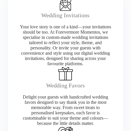
Wedding Invitations
Your love story is one of a kind—your invitations
should be too. At Forevermore Momentos, we
specialise in custom-made wedding invitations
tailored to reflect your style, theme, and
personality. Or invite your guests with
convenience and style using our digital wedding
invitations, designed for sharing across your
favourite platforms.
Wedding Favors
Delight your guests with handcrafted wedding
favors designed to say thank you in the most
memorable way. From sweet treats to
personalised keepsakes, each favor is
customisable to suit your theme and colours—
because the little details matter.